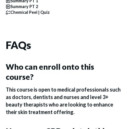
Summary PT 1
Summary PT 2
Chemical Peel | Quiz
FAQs
Who can enroll onto this
course?
This course is open to medical professionals such
as doctors, dentists and nurses and level 3+
beauty therapists who are looking to enhance
their skin treatment offering.