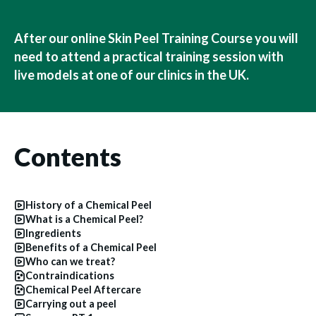
After our online Skin Peel Training Course you will
need to attend a practical training session with
live models at one of our clinics in the UK.
Contents
History of a Chemical Peel
What is a Chemical Peel?
Ingredients
Benefits of a Chemical Peel
Who can we treat?
Contraindications
Chemical Peel Aftercare
Carrying out a peel