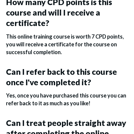
How many CPD points is this
course and will I receive a
certificate?
This online training course is worth 7 CPD points,
you will receive a certificate for the course on
successful completion.
Can I refer back to this course
once I've completed it?
Yes, once you have purchased this course you can
refer back to it as much as you like!
Can I treat people straight away
after completing the online