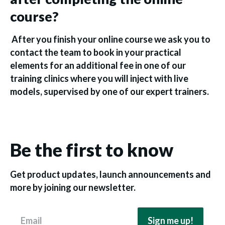
course?
After you finish your online course we ask you to
contact the team to book in your practical
elements for an additional fee in one of our
training clinics where you will inject with live
models, supervised by one of our expert trainers.
Be the first to know
Get product updates, launch announcements and
more by joining our newsletter.
Email
Sign me up!